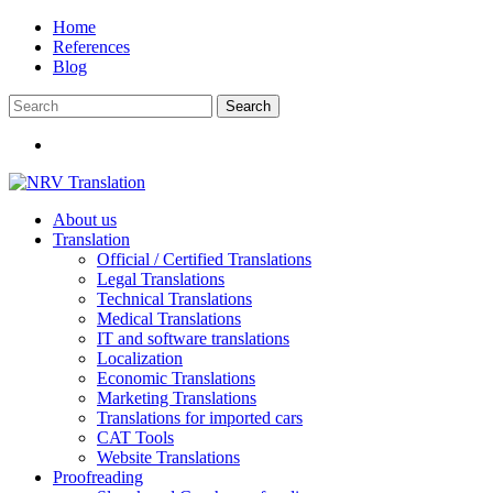
Skip
Home
to
References
content
Blog
About us
Translation
Official / Certified Translations
Legal Translations
Technical Translations
Medical Translations
IT and software translations
Localization
Economic Translations
Marketing Translations
Translations for imported cars
CAT Tools
Website Translations
Proofreading