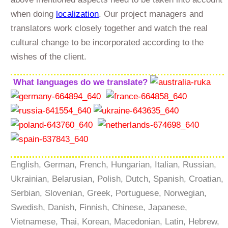
when doing
localization
. Our project managers and
translators work closely together and watch the real
cultural change to be incorporated according to the
wishes of the client.
What languages do we translate?
English, German, French, Hungarian, Italian, Russian,
Ukrainian, Belarusian, Polish, Dutch, Spanish, Croatian,
Serbian, Slovenian, Greek, Portuguese, Norwegian,
Swedish, Danish, Finnish, Chinese, Japanese,
Vietnamese, Thai, Korean, Macedonian, Latin, Hebrew,