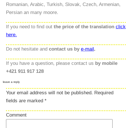
Romanian, Arabic, Turkish, Slovak, Czech, Armenian,
Persian an many moore.
If you need to find out
the price of the translation
click
here.
Do not hesitate and
contact us by
e-mail
.
If you have a question, please contact us
by mobile
+421 911 917 128
leave a reply
Your email address will not be published.
Required
fields are marked
*
Comment