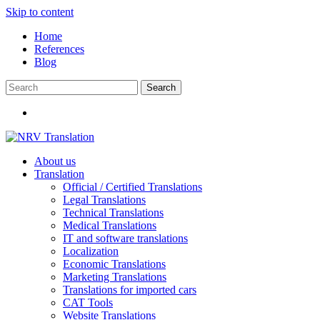
Skip to content
Home
References
Blog
About us
Translation
Official / Certified Translations
Legal Translations
Technical Translations
Medical Translations
IT and software translations
Localization
Economic Translations
Marketing Translations
Translations for imported cars
CAT Tools
Website Translations