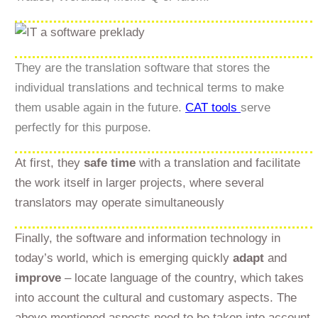
They are the translation software that stores the
individual translations and technical terms to make
them usable again in the future.
CAT tools
serve
perfectly for this purpose.
At first, they
safe time
with a translation and facilitate
the work itself in larger projects, where several
translators may operate simultaneously
Finally, the software and information technology in
today’s world, which is emerging quickly
adapt
and
improve
– locate language of the country, which takes
into account the cultural and customary aspects. The
above mentioned aspects need to be taken into account