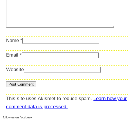
Name
*
Email
*
Website
This site uses Akismet to reduce spam.
Learn how your
comment data is processed.
follow us on facebook