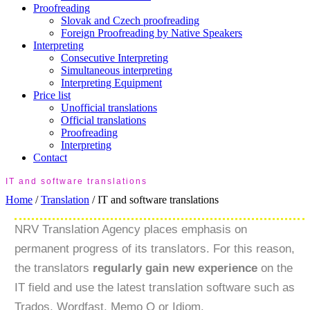
Proofreading
Slovak and Czech proofreading
Foreign Proofreading by Native Speakers
Interpreting
Consecutive Interpreting
Simultaneous interpreting
Interpreting Equipment
Price list
Unofficial translations
Official translations
Proofreading
Interpreting
Contact
IT and software translations
Home
/
Translation
/
IT and software translations
NRV Translation Agency places emphasis on
permanent progress of its translators. For this reason,
the translators
regularly gain new experience
on the
IT field and use the latest translation software such as
Trados, Wordfast, Memo Q or Idiom.