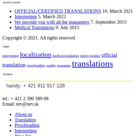
recent posts
OFFICIAL/CERTIFIED TRANSLATIONS
10. March 2021
Interpreting
5. March 2021
We provide you with all the guarantees
7. September 2015
Medical Translations
9. July 2015
Copyright © 2021. All rights reserved
tags
localization
official
interpreting
medical translation
native speaker
translations
translation
proofreading
quality guarantee
hotline
handy: + 421 911 917 128
tel.: + 421 2 390 589 08
Email: nrv@nrv.sk
About us
Translation
Proofreading
Interpreting